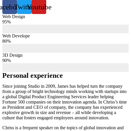
acebook
Twitter
Youtube
Web Design
95%
Web Develope
80%
3D Design
90%
Personal experience
Since joining Studio in 2009, James has helped turn the company
from a group of bright technology minds working with startups into
a global Digital Product Engineering Services leader helping
Fortune 500 companies on their innovation agenda. In Chriss’s time
as President and CEO of company, the company has experienced
explosive growth in size and revenue – all while developing a
culture that fosters engaged employees around innovation.
Chriss is a frequent speaker on the topics of global innovation and