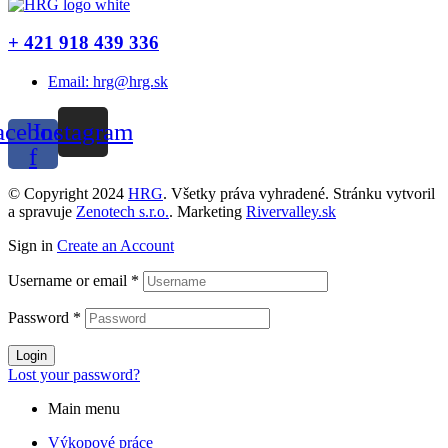
+ 421 918 439 336
Email: hrg@hrg.sk
acebook-
Instagram
f
© Copyright 2024
HRG
. Všetky práva vyhradené. Stránku vytvoril
a spravuje
Zenotech s.r.o.
. Marketing
Rivervalley.sk
Sign in
Create an Account
Username or email
*
Password
*
Login
Lost your password?
Main menu
Výkopové práce