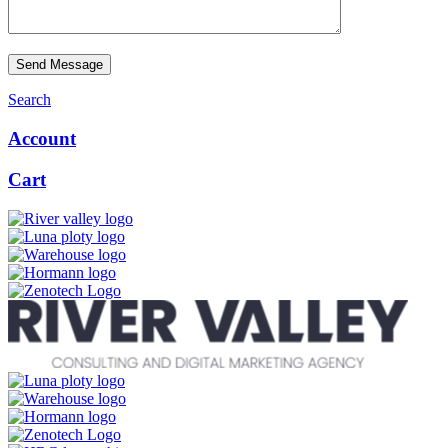
Send Message
Search
Account
Cart