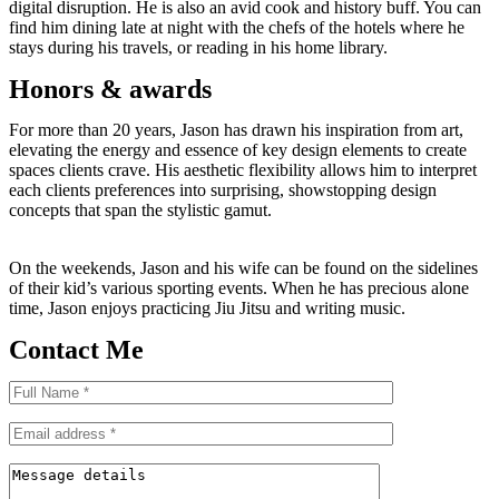
digital disruption. He is also an avid cook and history buff. You can
find him dining late at night with the chefs of the hotels where he
stays during his travels, or reading in his home library.
Honors & awards
For more than 20 years, Jason has drawn his inspiration from art,
elevating the energy and essence of key design elements to create
spaces clients crave. His aesthetic flexibility allows him to interpret
each clients preferences into surprising, showstopping design
concepts that span the stylistic gamut.
On the weekends, Jason and his wife can be found on the sidelines
of their kid’s various sporting events. When he has precious alone
time, Jason enjoys practicing Jiu Jitsu and writing music.
Contact Me