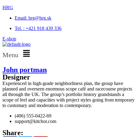
HRG
Email: hrg@hrg.sk
Tel. : +421 918 439 336
E-shop
Menu
John portman
Designer
Experienced in high-grade neighborliness plan, the group have
planned and overseen enormous scope café and racecourse projects
all through the UK. The group’s portfolio history grandstands a
scope of feel and capacities with project styles going from temporary
to customary and moderation to contemporary.
(406) 555-0422-69
support@kitchor.com
Share: