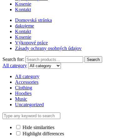
Kosenie
Kontakt
Domovská stránka
dakujeme
Kontakt
Kosenie
Výkopové práce
Zásady ochrany osobných údajov
Search for:
Search
All category
All category
Accessories
Clothing
Hoodies
Music
Uncategorized
Hide similarities
Highlight differences