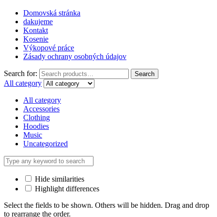
Domovská stránka
dakujeme
Kontakt
Kosenie
Výkopové práce
Zásady ochrany osobných údajov
Search for:
Search
All category
All category
Accessories
Clothing
Hoodies
Music
Uncategorized
Hide similarities
Highlight differences
Select the fields to be shown. Others will be hidden. Drag and drop
to rearrange the order.