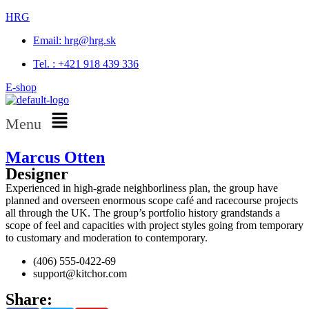
HRG
Email: hrg@hrg.sk
Tel. : +421 918 439 336
E-shop
Menu
Marcus Otten
Designer
Experienced in high-grade neighborliness plan, the group have
planned and overseen enormous scope café and racecourse projects
all through the UK. The group’s portfolio history grandstands a
scope of feel and capacities with project styles going from temporary
to customary and moderation to contemporary.
(406) 555-0422-69
support@kitchor.com
Share: