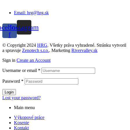
Email: hrg@hrg.sk
acebook-
Instagram
f
© Copyright 2024
HRG
. Všetky práva vyhradené. Stránku vytvoril
a spravuje
Zenotech s.r.o.
. Marketing
Rivervalley.sk
Sign in
Create an Account
Username or email
*
Password
*
Login
Lost your password?
Main menu
Výkopové práce
Kosenie
Kontakt