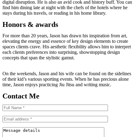
digital disruption. He is also an avid cook and history buff. You can
find him dining late at night with the chefs of the hotels where he
stays during his travels, or reading in his home library.
Honors & awards
For more than 20 years, Jason has drawn his inspiration from art,
elevating the energy and essence of key design elements to create
spaces clients crave. His aesthetic flexibility allows him to interpret
each clients preferences into surprising, showstopping design
concepts that span the stylistic gamut.
On the weekends, Jason and his wife can be found on the sidelines
of their kid’s various sporting events. When he has precious alone
time, Jason enjoys practicing Jiu Jitsu and writing music.
Contact Me