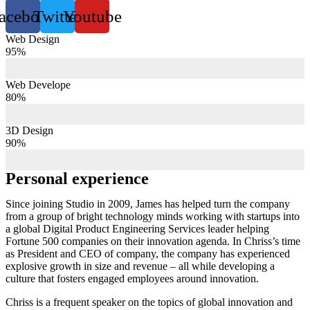
acebook
Twitter
Youtube
Web Design
95%
Web Develope
80%
3D Design
90%
Personal experience
Since joining Studio in 2009, James has helped turn the company
from a group of bright technology minds working with startups into
a global Digital Product Engineering Services leader helping
Fortune 500 companies on their innovation agenda. In Chriss’s time
as President and CEO of company, the company has experienced
explosive growth in size and revenue – all while developing a
culture that fosters engaged employees around innovation.
Chriss is a frequent speaker on the topics of global innovation and