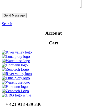
Send Message
Search
Account
Cart
+ 421 918 439 336