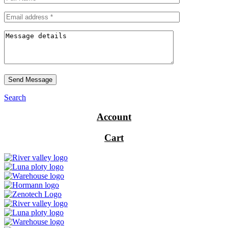
Send Message
Search
Account
Cart