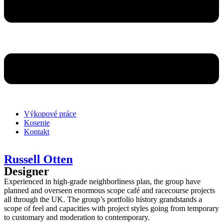
Výkopové práce
Kosenie
Kontakt
Russell Otten
Designer
Experienced in high-grade neighborliness plan, the group have
planned and overseen enormous scope café and racecourse projects
all through the UK. The group’s portfolio history grandstands a
scope of feel and capacities with project styles going from temporary
to customary and moderation to contemporary.