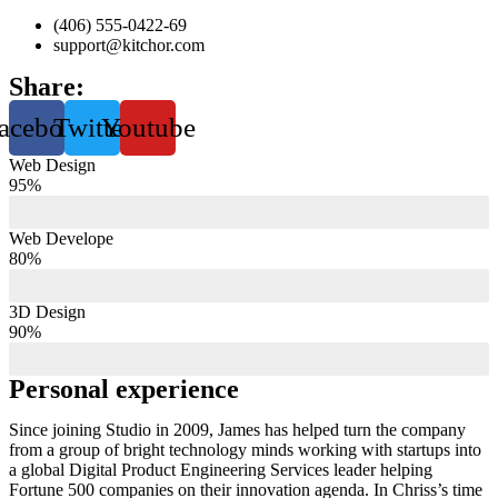
(406) 555-0422-69
support@kitchor.com
Share:
acebook
Twitter
Youtube
Web Design
95%
Web Develope
80%
3D Design
90%
Personal experience
Since joining Studio in 2009, James has helped turn the company
from a group of bright technology minds working with startups into
a global Digital Product Engineering Services leader helping
Fortune 500 companies on their innovation agenda. In Chriss’s time