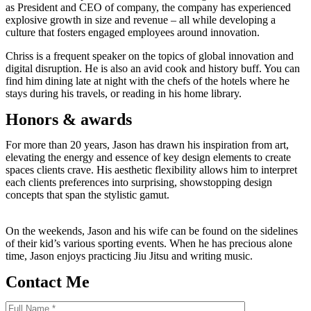
as President and CEO of company, the company has experienced
explosive growth in size and revenue – all while developing a
culture that fosters engaged employees around innovation.
Chriss is a frequent speaker on the topics of global innovation and
digital disruption. He is also an avid cook and history buff. You can
find him dining late at night with the chefs of the hotels where he
stays during his travels, or reading in his home library.
Honors & awards
For more than 20 years, Jason has drawn his inspiration from art,
elevating the energy and essence of key design elements to create
spaces clients crave. His aesthetic flexibility allows him to interpret
each clients preferences into surprising, showstopping design
concepts that span the stylistic gamut.
On the weekends, Jason and his wife can be found on the sidelines
of their kid’s various sporting events. When he has precious alone
time, Jason enjoys practicing Jiu Jitsu and writing music.
Contact Me