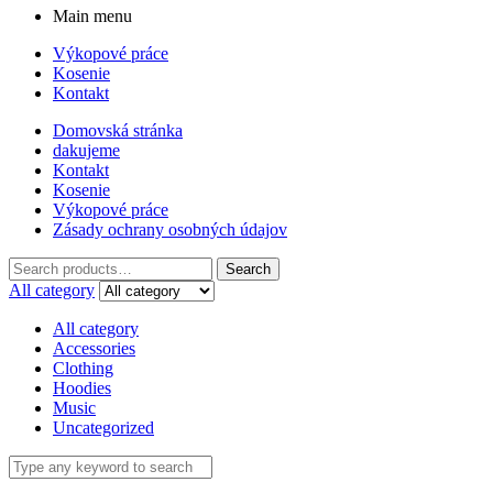
Main menu
Výkopové práce
Kosenie
Kontakt
Domovská stránka
dakujeme
Kontakt
Kosenie
Výkopové práce
Zásady ochrany osobných údajov
Search
Search
for:
All category
All category
Accessories
Clothing
Hoodies
Music
Uncategorized