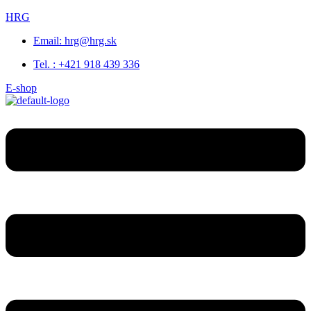
HRG
Email: hrg@hrg.sk
Tel. : +421 918 439 336
E-shop
Menu