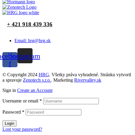
+ 421 918 439 336
Email: hrg@hrg.sk
acebook-
Instagram
f
© Copyright 2024
HRG
. Všetky práva vyhradené. Stránku vytvoril
a spravuje
Zenotech s.r.o.
. Marketing
Rivervalley.sk
Sign in
Create an Account
Username or email
*
Password
*
Login
Lost your password?