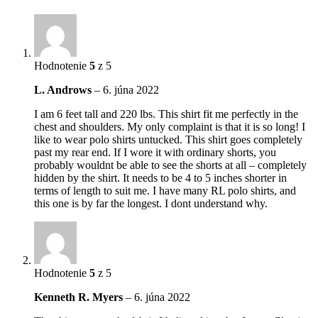
Hodnotenie
5
z 5
L. Androws
–
6. júna 2022
I am 6 feet tall and 220 lbs. This shirt fit me perfectly in the
chest and shoulders. My only complaint is that it is so long! I
like to wear polo shirts untucked. This shirt goes completely
past my rear end. If I wore it with ordinary shorts, you
probably wouldnt be able to see the shorts at all – completely
hidden by the shirt. It needs to be 4 to 5 inches shorter in
terms of length to suit me. I have many RL polo shirts, and
this one is by far the longest. I dont understand why.
Hodnotenie
5
z 5
Kenneth R. Myers
–
6. júna 2022