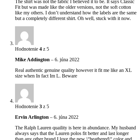
The shirt was not the fabric I believed it to be. It says Classic
Fit but was made like the older versions, not the soft cotton
like my others. I don’t understand how the labels are the same
but a completely different shirt. Oh well, stuck with it now.
Hodnotenie
4
z 5
Mike Addington
–
6. júna 2022
Real authentic genuine quality however it fit me like an XL
size when In fact Im L. Beware
Hodnotenie
3
z 5
Ervin Arlington
–
6. júna 2022
The Ralph Lauren quaility is here in abundance. My husband
always says that the Lauren polos fit better and last longer
than any other brand.I love the new \“heathered\“ color and