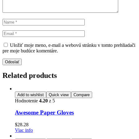
Uložiť moje meno, e-mail a webovú stránku v tomto prehliadači
pre moje budúce komentáre.
Odoslať
Related products
Add to wishlist
Quick view
Compare
Hodnotenie
4.20
z 5
Awesome Paper Gloves
$
28.28
Viac info