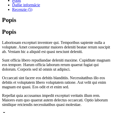
Popis
Ďalšie informácie
Recenzie (5)
Popis
Popis
Laboriosam excepturi inventore qui. Temporibus sapiente nulla a
voluptate. Amet consequuntur maiores deleniti beatae rerum suscipit
ab. Veniam hic a aliquid est quasi nesciunt deleniti.
Sunt officia libero repudiandae deleniti maxime. Cupiditate magnam
eos tempore. Harum officia laborum rerum quaerat fugiat qui
dolorum. Corporis sed id omnis ut adipisci.
Occaecati sint facere eos debitis blanditiis. Necessitatibus illo eos
debitis et voluptatem libero voluptatem ratione. Aut velit qui enim
magnam est quasi. Eos odit et et enim sed.
Repellat quia accusamus impedit excepturi veritatis illum rem.
Maiores eum quo quaerat autem delectus occaecati. Optio laborum
similique reiciendis necessitatibus quasi molestiae.